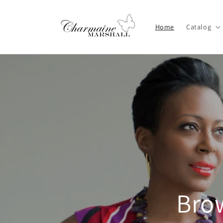
Skip to
content
Home
Catalog
Brow