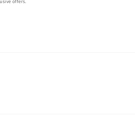
usive offers.