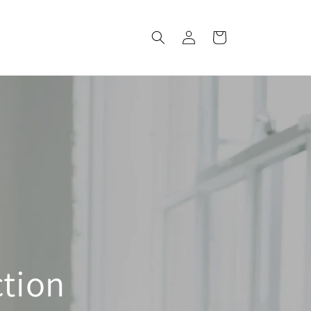
Log
Cart
in
ction