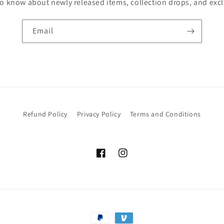
 to know about newly released items, collection drops, and excl
Email
Refund Policy
Privacy Policy
Terms and Conditions
Facebook
Instagram
Payment