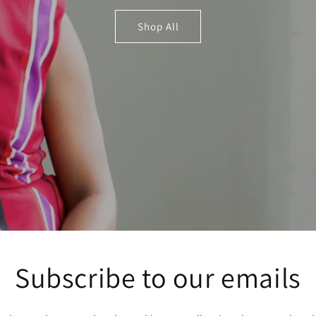
Shop All
Subscribe to our emails