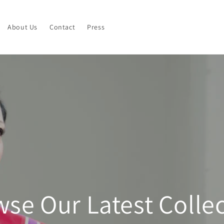
About Us
Contact
Press
se Our Latest Colle