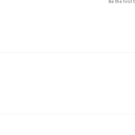
Be the first